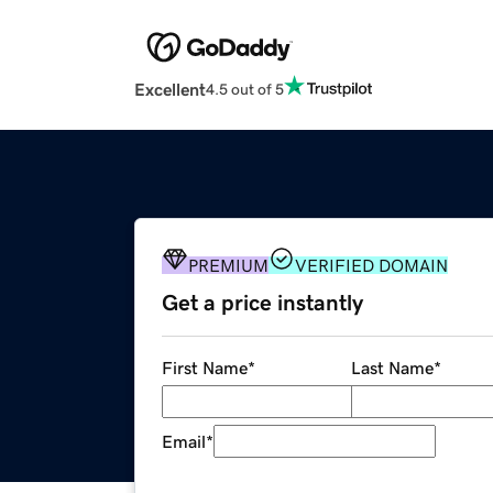
Excellent
4.5 out of 5
PREMIUM
VERIFIED DOMAIN
Get a price instantly
First Name
*
Last Name
*
Email
*