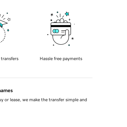
 transfers
Hassle free payments
 names
y or lease, we make the transfer simple and