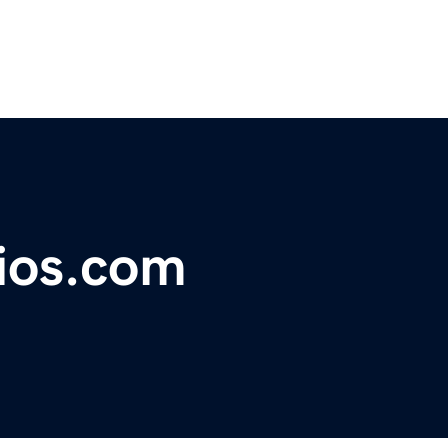
ios.com