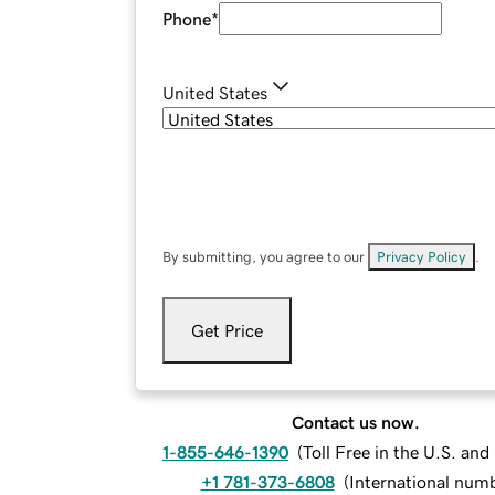
Phone
*
United States
By submitting, you agree to our
Privacy Policy
.
Get Price
Contact us now.
1-855-646-1390
(
Toll Free in the U.S. an
+1 781-373-6808
(
International num