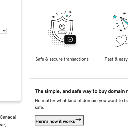
Safe & secure transactions
Fast & easy
The simple, and safe way to buy domain
No matter what kind of domain you want to bu
safe.
d Canada
)
Here's how it works
ber
)