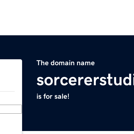
The domain name
sorcererstud
is for sale!