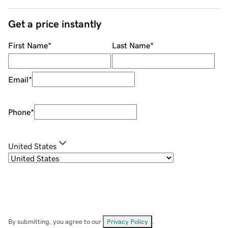
Get a price instantly
First Name
*
Last Name
*
Email
*
Phone
*
United States
By submitting, you agree to our
Privacy Policy
.