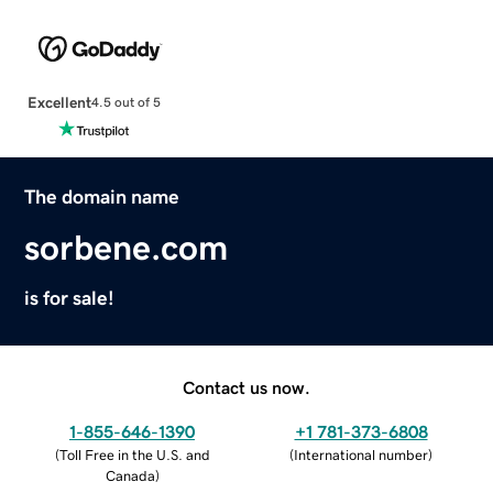
Excellent
4.5 out of 5
The domain name
sorbene.com
is for sale!
Contact us now.
1-855-646-1390
+1 781-373-6808
(
Toll Free in the U.S. and
(
International number
)
Canada
)