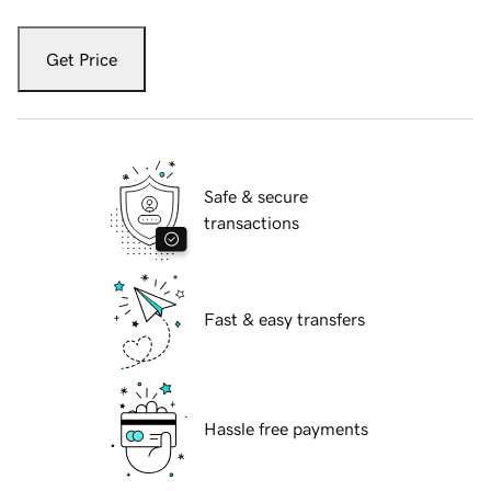
Get Price
Safe & secure
transactions
Fast & easy transfers
Hassle free payments