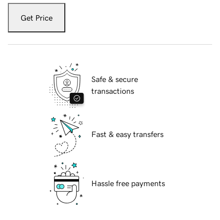
Get Price
Safe & secure
transactions
Fast & easy transfers
Hassle free payments