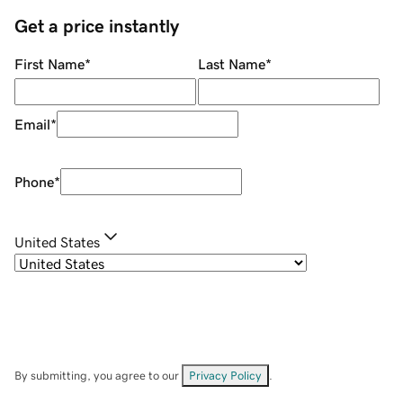
Get a price instantly
First Name
*
Last Name
*
Email
*
Phone
*
United States
By submitting, you agree to our
Privacy Policy
.