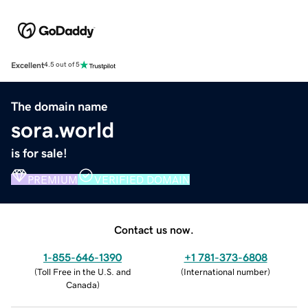
Excellent
4.5 out of 5
The domain name
sora.world
is for sale!
PREMIUM
VERIFIED DOMAIN
Contact us now.
1-855-646-1390
+1 781-373-6808
(
Toll Free in the U.S. and
(
International number
)
Canada
)