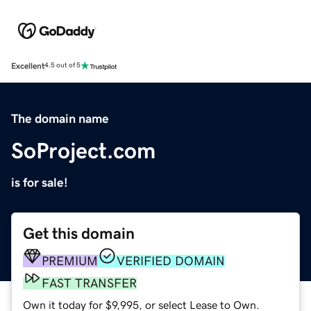
Excellent
4.5 out of 5
The domain name
SoProject.com
is for sale!
Get this domain
PREMIUM
VERIFIED DOMAIN
FAST TRANSFER
Own it today for $9,995, or select Lease to Own.