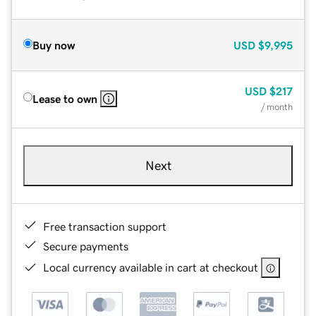
Buy now
USD
$9,995
USD
$217
Lease to own
/ month
Next
Free transaction support
Secure payments
Local currency available in cart at checkout