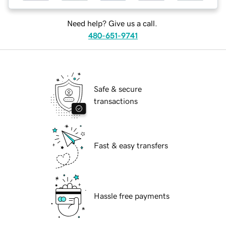
Need help? Give us a call.
480-651-9741
Safe & secure
transactions
Fast & easy transfers
Hassle free payments