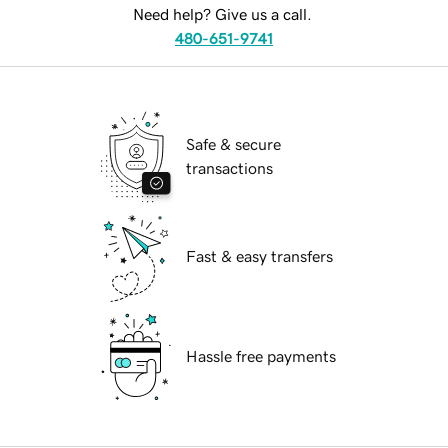
Need help? Give us a call.
480-651-9741
Safe & secure
transactions
Fast & easy transfers
Hassle free payments