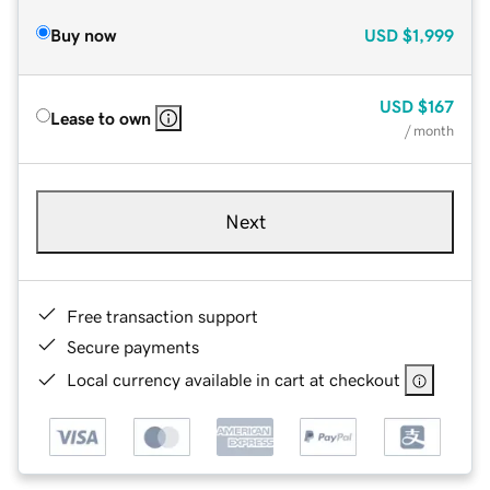
Buy now
USD
$1,999
USD
$167
Lease to own
/ month
Next
Free transaction support
Secure payments
Local currency available in cart at checkout