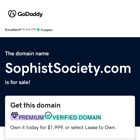
Excellent
4.5 out of 5
The domain name
SophistSociety.com
is for sale!
Get this domain
PREMIUM
VERIFIED DOMAIN
Own it today for $1,999, or select Lease to Own.