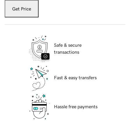
Get Price
Safe & secure
transactions
Fast & easy transfers
Hassle free payments