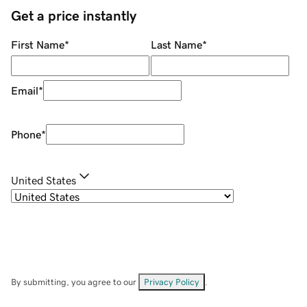
Get a price instantly
First Name
*
Last Name
*
Email
*
Phone
*
United States
By submitting, you agree to our
Privacy Policy
.