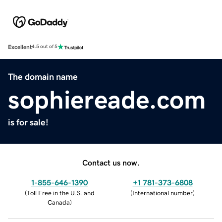
Excellent
4.5 out of 5
The domain name
sophiereade.com
is for sale!
Contact us now.
1-855-646-1390
+1 781-373-6808
(
Toll Free in the U.S. and
(
International number
)
Canada
)