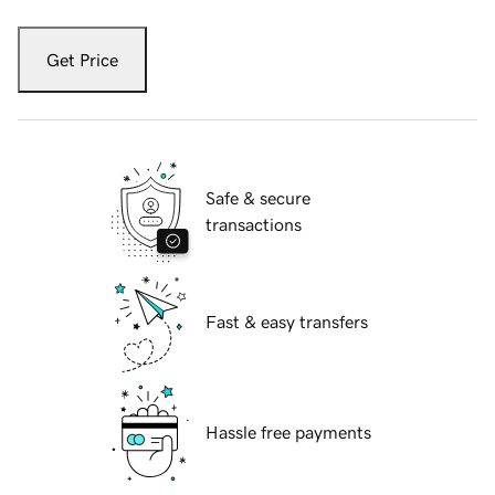
Get Price
Safe & secure
transactions
Fast & easy transfers
Hassle free payments