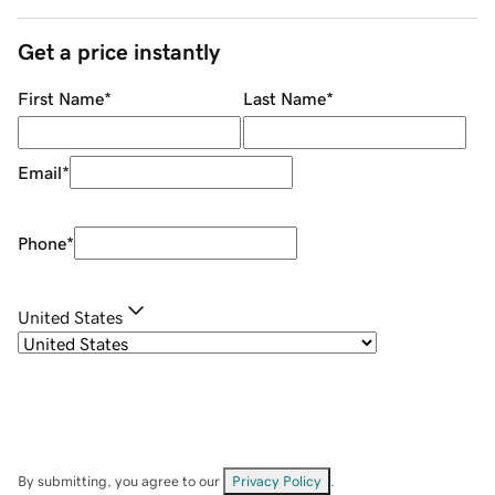
Get a price instantly
First Name
*
Last Name
*
Email
*
Phone
*
United States
By submitting, you agree to our
Privacy Policy
.