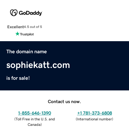
Excellent
4.5 out of 5
The domain name
sophiekatt.com
is for sale!
Contact us now.
1-855-646-1390
+1 781-373-6808
(
Toll Free in the U.S. and
(
International number
)
Canada
)