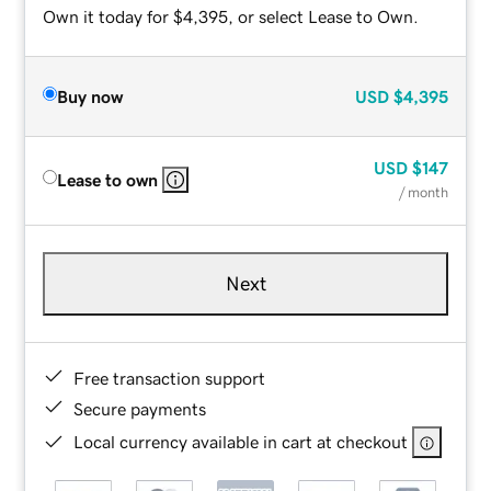
Own it today for $4,395, or select Lease to Own.
Buy now
USD
$4,395
USD
$147
Lease to own
/ month
Next
Free transaction support
Secure payments
Local currency available in cart at checkout