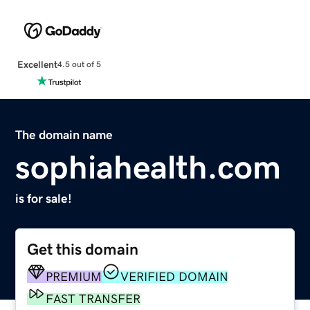
Excellent
4.5 out of 5
The domain name
sophiahealth.com
is for sale!
Get this domain
PREMIUM
VERIFIED DOMAIN
FAST TRANSFER