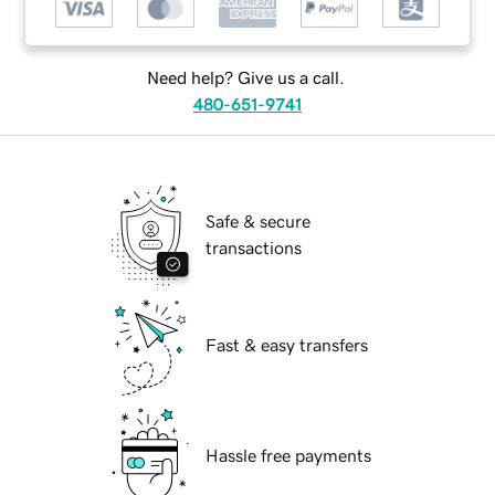
Need help? Give us a call.
480-651-9741
Safe & secure
transactions
Fast & easy transfers
Hassle free payments