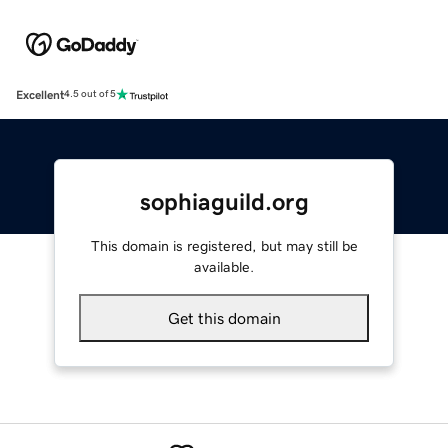
Excellent
4.5 out of 5
sophiaguild.org
This domain is registered, but may still be
available.
Get this domain