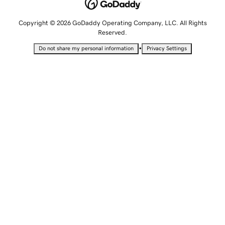
Copyright © 2026 GoDaddy Operating Company, LLC. All Rights
Reserved.
•
Do not share my personal information
Privacy Settings