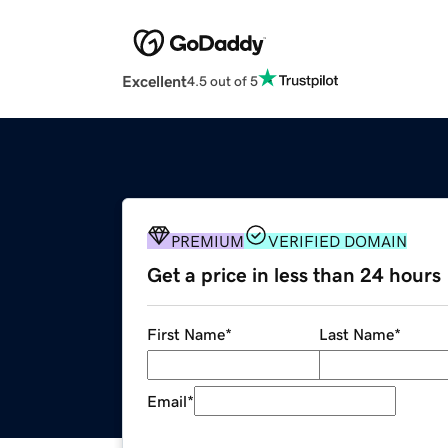
Excellent
4.5 out of 5
PREMIUM
VERIFIED DOMAIN
Get a price in less than 24 hours
First Name
*
Last Name
*
Email
*