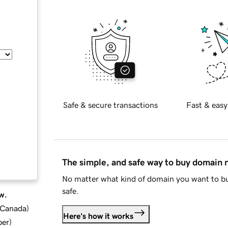
Safe & secure transactions
Fast & easy
The simple, and safe way to buy domain
No matter what kind of domain you want to bu
safe.
w.
d Canada
)
Here's how it works
ber
)