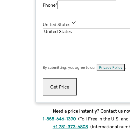
Phone
*
United States
By submitting, you agree to our
Privacy Policy
.
Get Price
Need a price instantly? Contact us no
1-855-646-1390
(
Toll Free in the U.S. an
+1 781-373-6808
(
International num