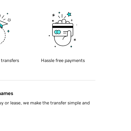
 transfers
Hassle free payments
 names
y or lease, we make the transfer simple and