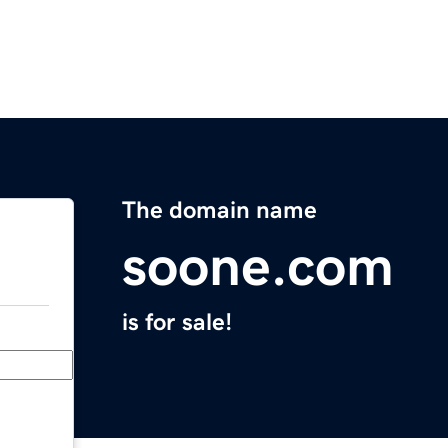
The domain name
soone.com
is for sale!