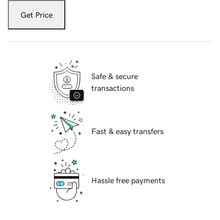
Get Price
Safe & secure
transactions
Fast & easy transfers
Hassle free payments