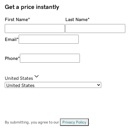
Get a price instantly
First Name
*
Last Name
*
Email
*
Phone
*
United States
By submitting, you agree to our
Privacy Policy
.