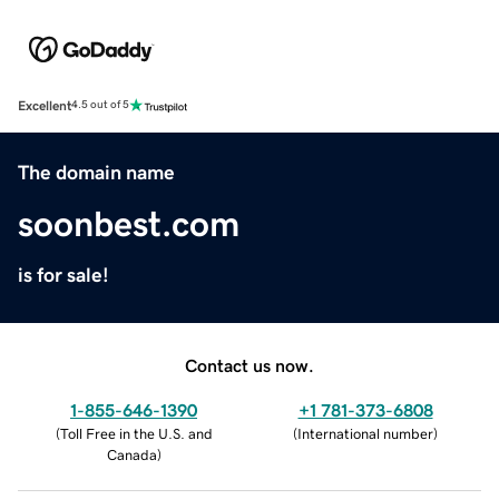
Excellent
4.5 out of 5
The domain name
soonbest.com
is for sale!
Contact us now.
1-855-646-1390
+1 781-373-6808
(
Toll Free in the U.S. and
(
International number
)
Canada
)