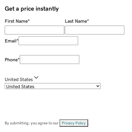
Get a price instantly
First Name
*
Last Name
*
Email
*
Phone
*
United States
By submitting, you agree to our
Privacy Policy
.