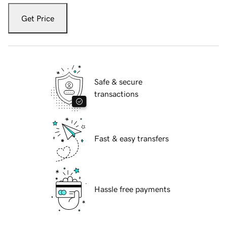
Get Price
Safe & secure
transactions
Fast & easy transfers
Hassle free payments