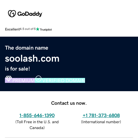
Excellent
4.5 out of 5
The domain name
soolash.com
is for sale!
PREMIUM
VERIFIED DOMAIN
Contact us now.
1-855-646-1390
+1 781-373-6808
(
Toll Free in the U.S. and
(
International number
)
Canada
)