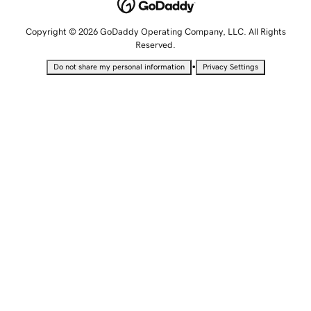
Copyright © 2026 GoDaddy Operating Company, LLC. All Rights
Reserved.
•
Do not share my personal information
Privacy Settings