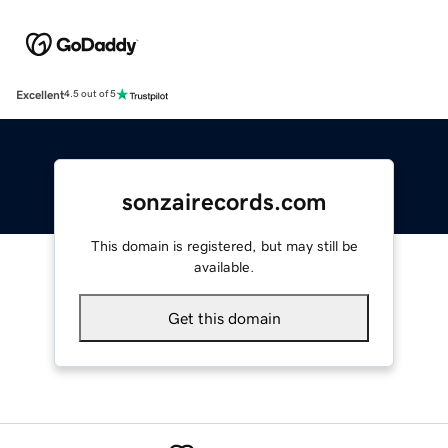
Excellent
4.5 out of 5
sonzairecords.com
This domain is registered, but may still be
available.
Get this domain