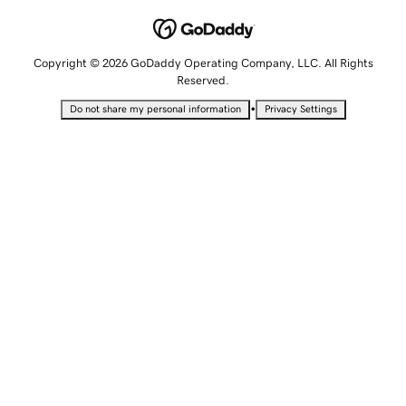
Copyright © 2026 GoDaddy Operating Company, LLC. All Rights
Reserved.
•
Do not share my personal information
Privacy Settings