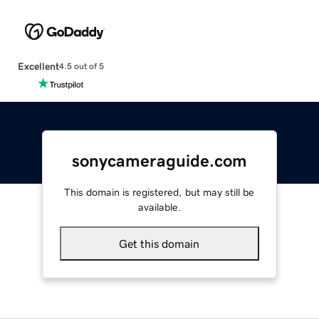
Excellent
4.5 out of 5
sonycameraguide.com
This domain is registered, but may still be
available.
Get this domain