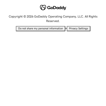
Copyright © 2026 GoDaddy Operating Company, LLC. All Rights
Reserved.
•
Do not share my personal information
Privacy Settings