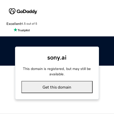
Excellent
4.5 out of 5
sony.ai
This domain is registered, but may still be
available.
Get this domain