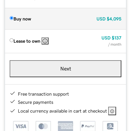
Buy now
USD
$4,095
USD
$137
Lease to own
/ month
Next
Free transaction support
Secure payments
Local currency available in cart at checkout