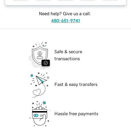
Need help? Give us a call.
480-651-9741
Safe & secure
transactions
Fast & easy transfers
Hassle free payments