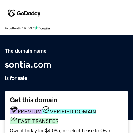
Excellent
4.5 out of 5
The domain name
sontia.com
is for sale!
Get this domain
PREMIUM
VERIFIED DOMAIN
FAST TRANSFER
Own it today for $4,095, or select Lease to Own.