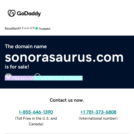
Excellent
4.5 out of 5
The domain name
sonorasaurus.com
is for sale!
PREMIUM
VERIFIED DOMAIN
Contact us now.
1-855-646-1390
+1 781-373-6808
(
Toll Free in the U.S. and
(
International number
)
Canada
)