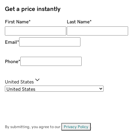
Get a price instantly
First Name
*
Last Name
*
Email
*
Phone
*
United States
By submitting, you agree to our
Privacy Policy
.