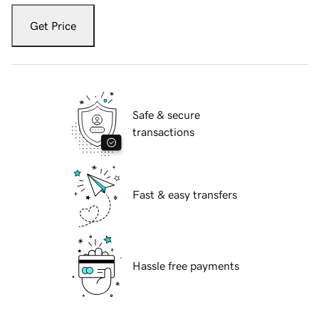
Get Price
Safe & secure
transactions
Fast & easy transfers
Hassle free payments