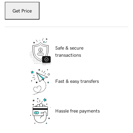
Get Price
Safe & secure
transactions
Fast & easy transfers
Hassle free payments