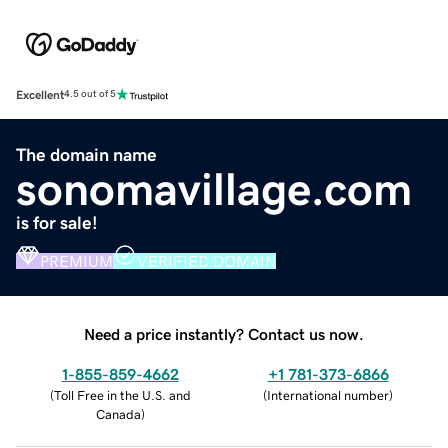
Excellent
4.5 out of 5
The domain name
sonomavillage.com
is for sale!
PREMIUM
VERIFIED DOMAIN
Need a price instantly? Contact us now.
1-855-859-4662
+1 781-373-6866
(
Toll Free in the U.S. and
(
International number
)
Canada
)