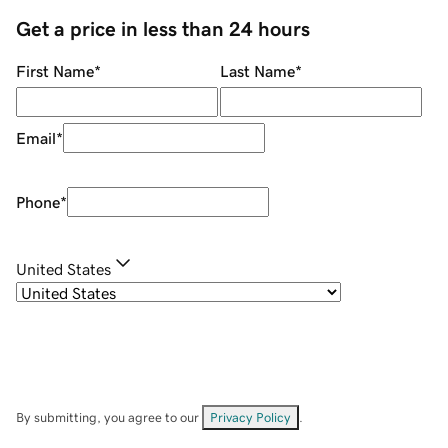
Get a price in less than 24 hours
First Name
*
Last Name
*
Email
*
Phone
*
United States
By submitting, you agree to our
Privacy Policy
.