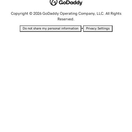
Copyright © 2026 GoDaddy Operating Company, LLC. All Rights
Reserved.
•
Do not share my personal information
Privacy Settings