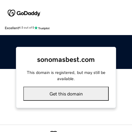
Excellent
4.5 out of 5
sonomasbest.com
This domain is registered, but may still be
available.
Get this domain