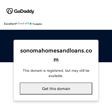
Excellent
4.5 out of 5
sonomahomesandloans.co
m
This domain is registered, but may still be
available.
Get this domain