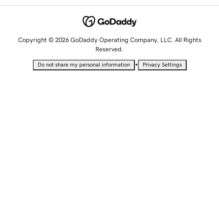
Copyright © 2026 GoDaddy Operating Company, LLC. All Rights
Reserved.
•
Do not share my personal information
Privacy Settings