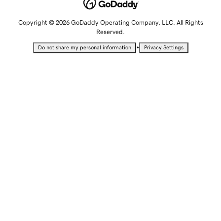
Copyright © 2026 GoDaddy Operating Company, LLC. All Rights
Reserved.
•
Do not share my personal information
Privacy Settings