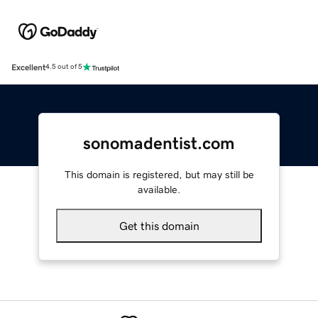
Excellent
4.5 out of 5
sonomadentist.com
This domain is registered, but may still be
available.
Get this domain