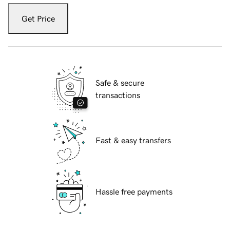
Get Price
Safe & secure
transactions
Fast & easy transfers
Hassle free payments