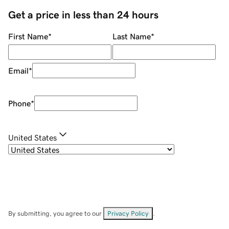
Get a price in less than 24 hours
First Name
*
Last Name
*
Email
*
Phone
*
United States
By submitting, you agree to our
Privacy Policy
.