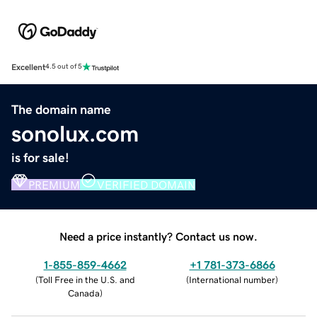
Excellent
4.5 out of 5
The domain name
sonolux.com
is for sale!
PREMIUM
VERIFIED DOMAIN
Need a price instantly? Contact us now.
1-855-859-4662
+1 781-373-6866
(
Toll Free in the U.S. and
(
International number
)
Canada
)