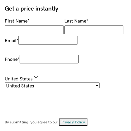
Get a price instantly
First Name
*
Last Name
*
Email
*
Phone
*
United States
By submitting, you agree to our
Privacy Policy
.