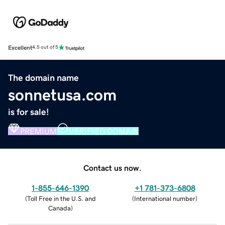
Excellent
4.5 out of 5
The domain name
sonnetusa.com
is for sale!
PREMIUM
VERIFIED DOMAIN
Contact us now.
1-855-646-1390
+1 781-373-6808
(
Toll Free in the U.S. and
(
International number
)
Canada
)