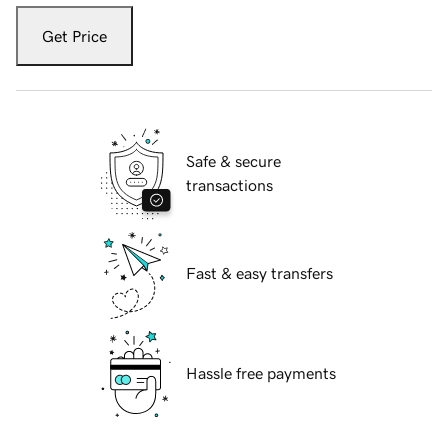
Get Price
Safe & secure
transactions
Fast & easy transfers
Hassle free payments