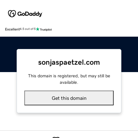
Excellent
4.5 out of 5
sonjaspaetzel.com
This domain is registered, but may still be
available.
Get this domain