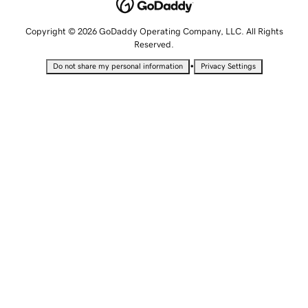
Copyright © 2026 GoDaddy Operating Company, LLC. All Rights
Reserved.
•
Do not share my personal information
Privacy Settings