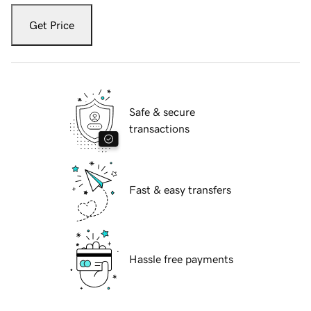
Get Price
Safe & secure
transactions
Fast & easy transfers
Hassle free payments