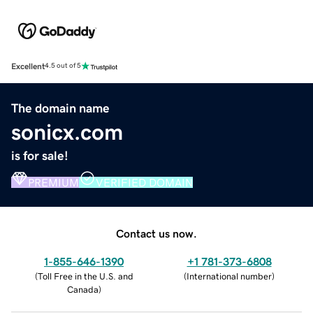
Excellent
4.5 out of 5
The domain name
sonicx.com
is for sale!
PREMIUM
VERIFIED DOMAIN
Contact us now.
1-855-646-1390
+1 781-373-6808
(
Toll Free in the U.S. and
(
International number
)
Canada
)