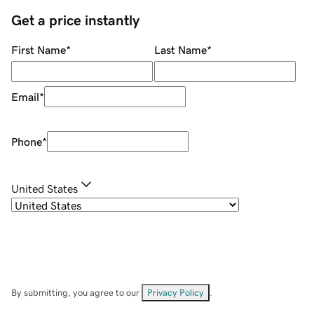
Get a price instantly
First Name
*
Last Name
*
Email
*
Phone
*
United States
By submitting, you agree to our
Privacy Policy
.