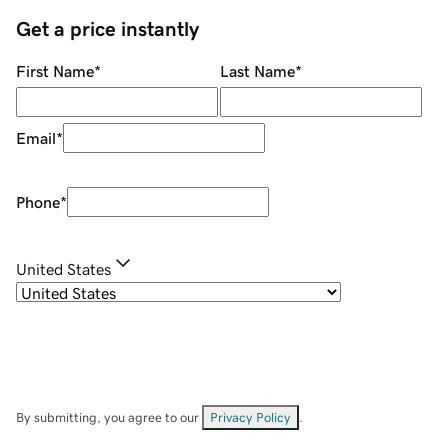
Get a price instantly
First Name
*
Last Name
*
Email
*
Phone
*
United States
By submitting, you agree to our
Privacy Policy
.