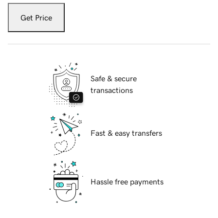
Get Price
Safe & secure
transactions
Fast & easy transfers
Hassle free payments