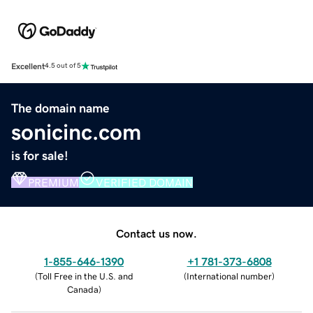
Excellent
4.5 out of 5
The domain name
sonicinc.com
is for sale!
PREMIUM
VERIFIED DOMAIN
Contact us now.
1-855-646-1390
+1 781-373-6808
(
Toll Free in the U.S. and
(
International number
)
Canada
)