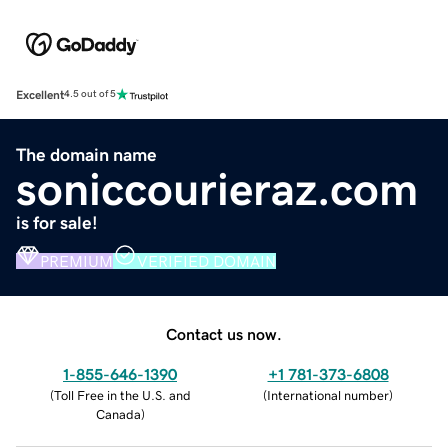
Excellent
4.5 out of 5
The domain name
soniccourieraz.com
is for sale!
PREMIUM
VERIFIED DOMAIN
Contact us now.
1-855-646-1390
+1 781-373-6808
(
Toll Free in the U.S. and
(
International number
)
Canada
)