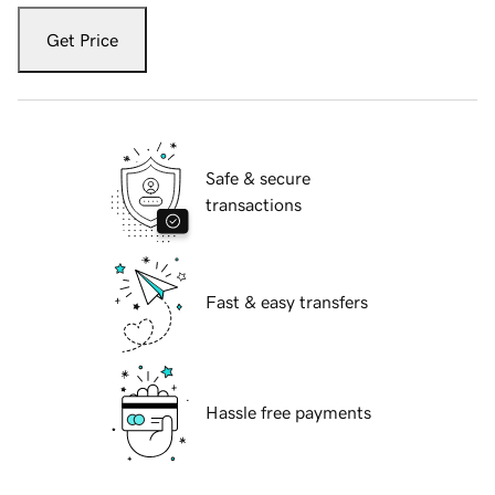
Get Price
Safe & secure
transactions
Fast & easy transfers
Hassle free payments