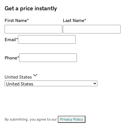
Get a price instantly
First Name
*
Last Name
*
Email
*
Phone
*
United States
By submitting, you agree to our
Privacy Policy
.