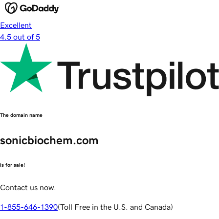
Excellent
4.5 out of 5
The domain name
sonicbiochem.com
is for sale!
Contact us now.
1-855-646-1390
(
Toll Free in the U.S. and Canada
)