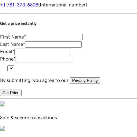
+1 781-373-6808
(
International number
)
Get a price instantly
First Name
*
Last Name
*
Email
*
Phone
*
By submitting, you agree to our
.
Privacy Policy
Get Price
Safe & secure transactions