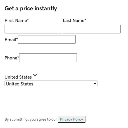
Get a price instantly
First Name
*
Last Name
*
Email
*
Phone
*
United States
By submitting, you agree to our
Privacy Policy
.