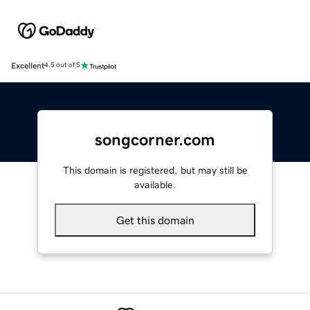
Excellent
4.5 out of 5
songcorner.com
This domain is registered, but may still be
available.
Get this domain