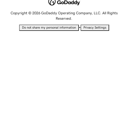
Copyright © 2026 GoDaddy Operating Company, LLC. All Rights
Reserved.
•
Do not share my personal information
Privacy Settings