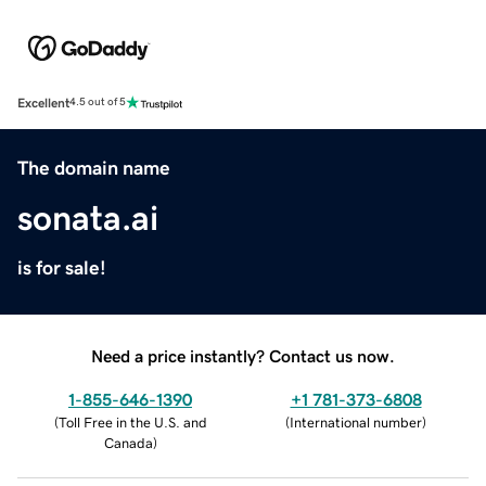
Excellent
4.5 out of 5
The domain name
sonata.ai
is for sale!
Need a price instantly? Contact us now.
1-855-646-1390
+1 781-373-6808
(
Toll Free in the U.S. and
(
International number
)
Canada
)