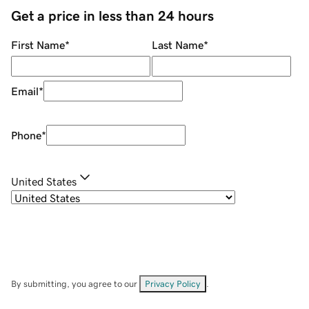
Get a price in less than 24 hours
First Name
*
Last Name
*
Email
*
Phone
*
United States
By submitting, you agree to our
Privacy Policy
.