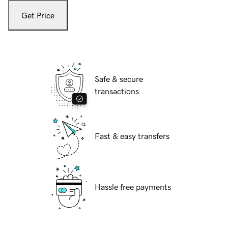
Get Price
Safe & secure
transactions
Fast & easy transfers
Hassle free payments