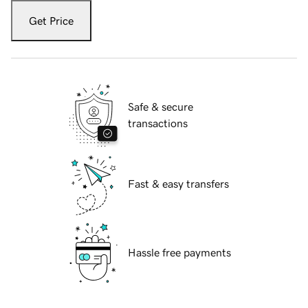
Get Price
Safe & secure
transactions
Fast & easy transfers
Hassle free payments