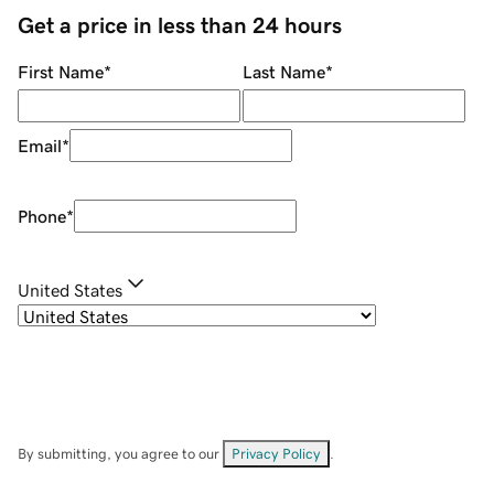
Get a price in less than 24 hours
First Name
*
Last Name
*
Email
*
Phone
*
United States
By submitting, you agree to our
Privacy Policy
.