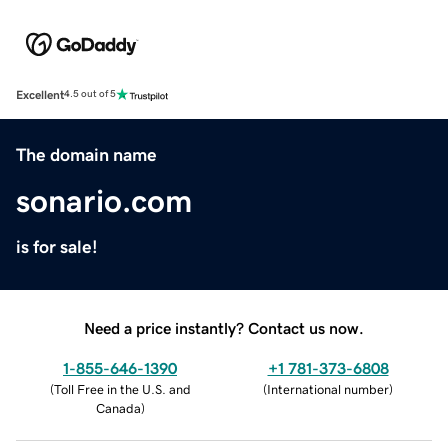
Excellent
4.5 out of 5
The domain name
sonario.com
is for sale!
Need a price instantly? Contact us now.
1-855-646-1390
+1 781-373-6808
(
Toll Free in the U.S. and
(
International number
)
Canada
)