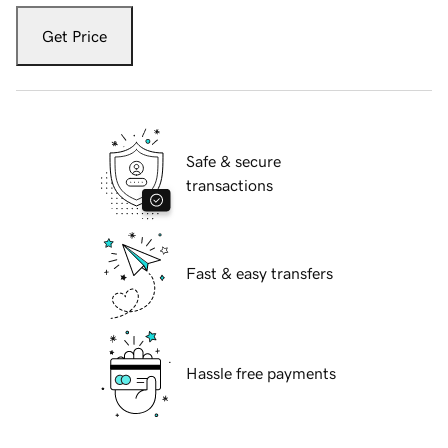
Get Price
Safe & secure
transactions
Fast & easy transfers
Hassle free payments