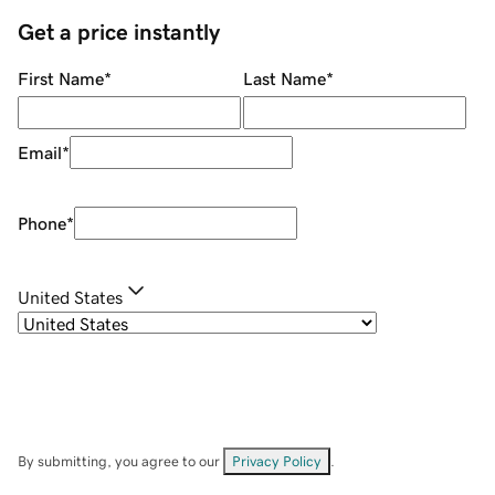
Get a price instantly
First Name
*
Last Name
*
Email
*
Phone
*
United States
By submitting, you agree to our
Privacy Policy
.