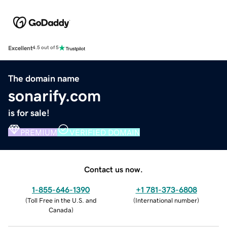
Excellent
4.5 out of 5
The domain name
sonarify.com
is for sale!
PREMIUM
VERIFIED DOMAIN
Contact us now.
1-855-646-1390
+1 781-373-6808
(
Toll Free in the U.S. and
(
International number
)
Canada
)