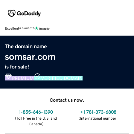
Excellent
4.5 out of 5
The domain name
somsar.com
is for sale!
PREMIUM
VERIFIED DOMAIN
Contact us now.
1-855-646-1390
+1 781-373-6808
(
Toll Free in the U.S. and
(
International number
)
Canada
)