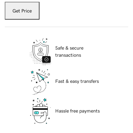
Get Price
Safe & secure
transactions
Fast & easy transfers
Hassle free payments