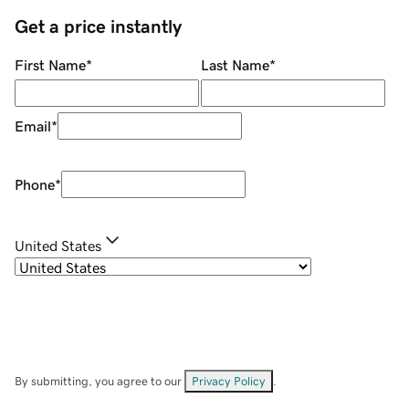
Get a price instantly
First Name
*
Last Name
*
Email
*
Phone
*
United States
By submitting, you agree to our
Privacy Policy
.