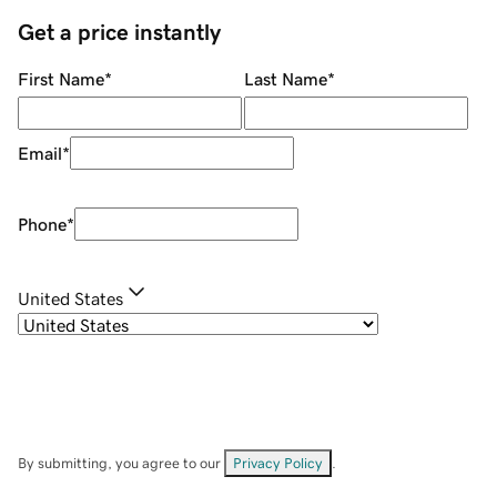
Get a price instantly
First Name
*
Last Name
*
Email
*
Phone
*
United States
By submitting, you agree to our
Privacy Policy
.