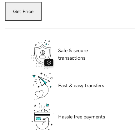
Get Price
Safe & secure
transactions
Fast & easy transfers
Hassle free payments