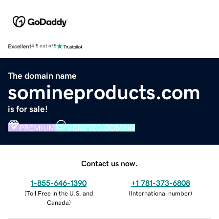
Excellent
4.5 out of 5
The domain name
somineproducts.com
is for sale!
PREMIUM
VERIFIED DOMAIN
Contact us now.
1-855-646-1390
+1 781-373-6808
(
Toll Free in the U.S. and
(
International number
)
Canada
)