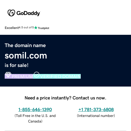
Excellent
4.5 out of 5
The domain name
somil.com
is for sale!
PREMIUM
VERIFIED DOMAIN
Need a price instantly? Contact us now.
1-855-646-1390
+1 781-373-6808
(
Toll Free in the U.S. and
(
International number
)
Canada
)