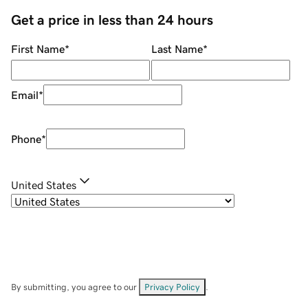
Get a price in less than 24 hours
First Name
*
Last Name
*
Email
*
Phone
*
United States
By submitting, you agree to our
Privacy Policy
.