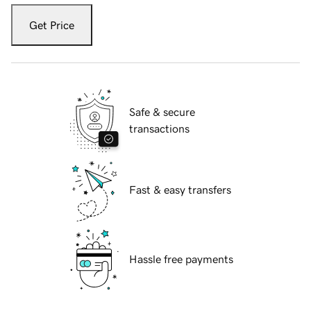
Get Price
Safe & secure
transactions
Fast & easy transfers
Hassle free payments