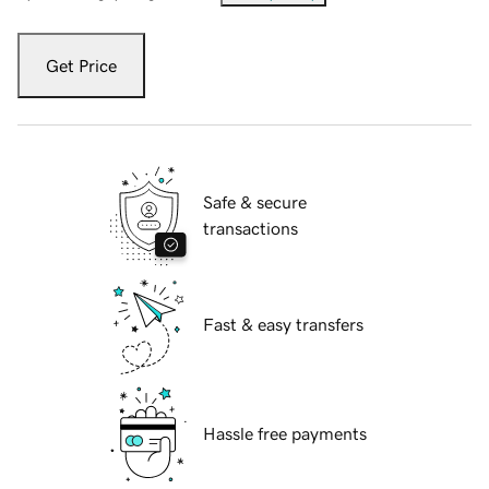
Get Price
Safe & secure
transactions
Fast & easy transfers
Hassle free payments