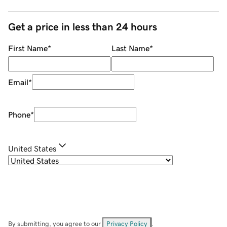
Get a price in less than 24 hours
First Name
*
Last Name
*
Email
*
Phone
*
United States
By submitting, you agree to our
Privacy Policy
.