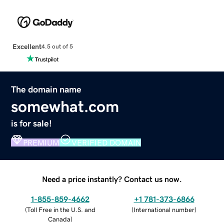
Excellent
4.5 out of 5
The domain name
somewhat.com
is for sale!
PREMIUM
VERIFIED DOMAIN
Need a price instantly? Contact us now.
1-855-859-4662
+1 781-373-6866
(
Toll Free in the U.S. and
(
International number
)
Canada
)