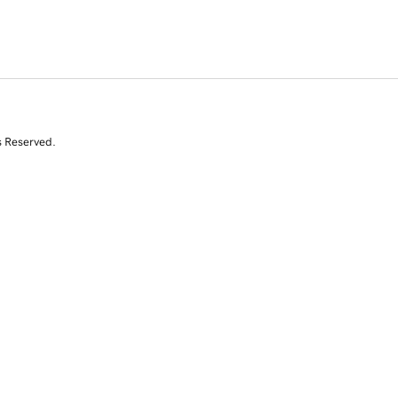
s Reserved.