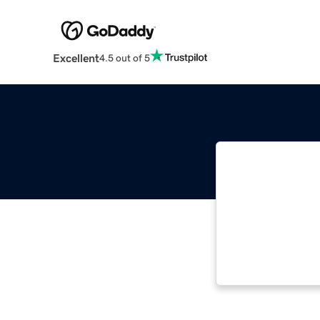
Excellent
4.5 out of 5