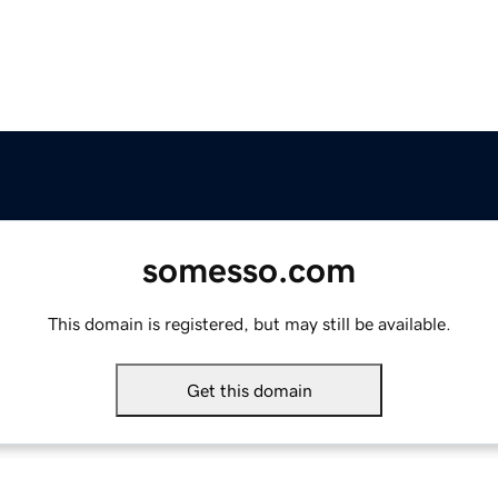
somesso.com
This domain is registered, but may still be available.
Get this domain