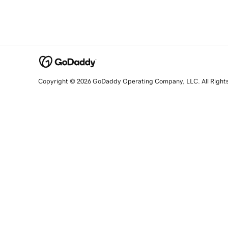
Copyright © 2026 GoDaddy Operating Company, LLC. All Right