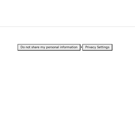
•
Do not share my personal information
Privacy Settings