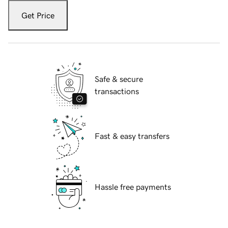
Get Price
Safe & secure
transactions
Fast & easy transfers
Hassle free payments