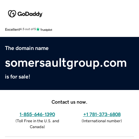
Excellent
4.5 out of 5
The domain name
somersaultgroup.com
is for sale!
Contact us now.
1-855-646-1390
+1 781-373-6808
(
Toll Free in the U.S. and
(
International number
)
Canada
)