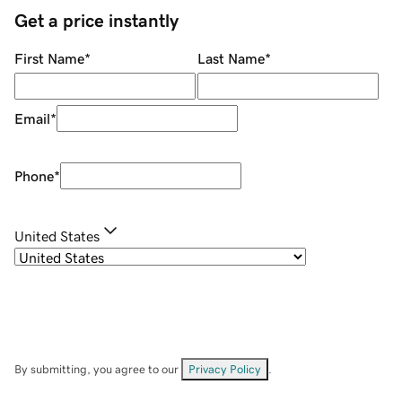
Get a price instantly
First Name
*
Last Name
*
Email
*
Phone
*
United States
By submitting, you agree to our
Privacy Policy
.