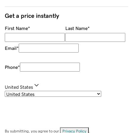
Get a price instantly
First Name
*
Last Name
*
Email
*
Phone
*
United States
By submitting, you agree to our
Privacy Policy
.