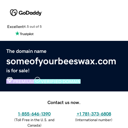
Excellent
4.5 out of 5
The domain name
someofyourbeeswax.com
is for sale!
PREMIUM
VERIFIED DOMAIN
Contact us now.
1-855-646-1390
+1 781-373-6808
(
Toll Free in the U.S. and
(
International number
)
Canada
)