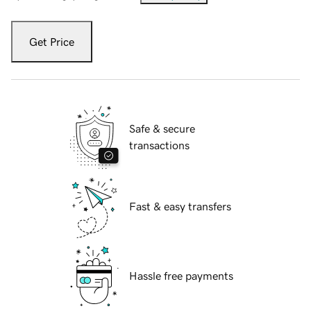
Get Price
Safe & secure
transactions
Fast & easy transfers
Hassle free payments