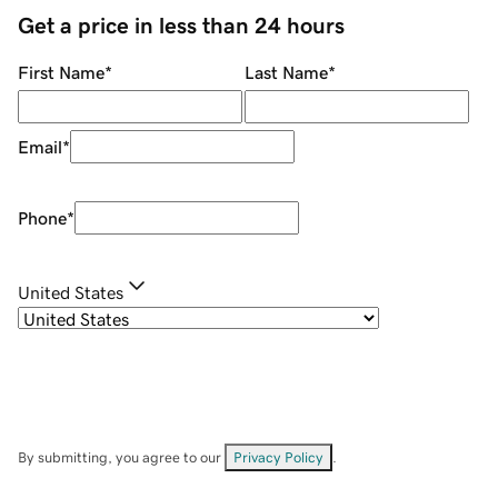
Get a price in less than 24 hours
First Name
*
Last Name
*
Email
*
Phone
*
United States
By submitting, you agree to our
Privacy Policy
.