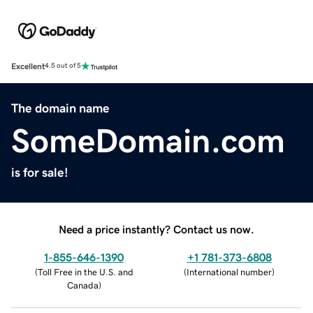
Excellent
4.5 out of 5
The domain name
SomeDomain.com
is for sale!
Need a price instantly? Contact us now.
1-855-646-1390
+1 781-373-6808
(
Toll Free in the U.S. and
(
International number
)
Canada
)