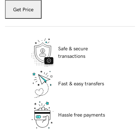
Get Price
Safe & secure
transactions
Fast & easy transfers
Hassle free payments