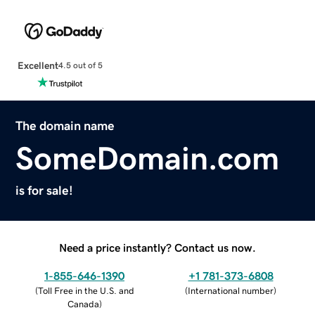
Excellent
4.5 out of 5
The domain name
SomeDomain.com
is for sale!
Need a price instantly? Contact us now.
1-855-646-1390
+1 781-373-6808
(
Toll Free in the U.S. and
(
International number
)
Canada
)