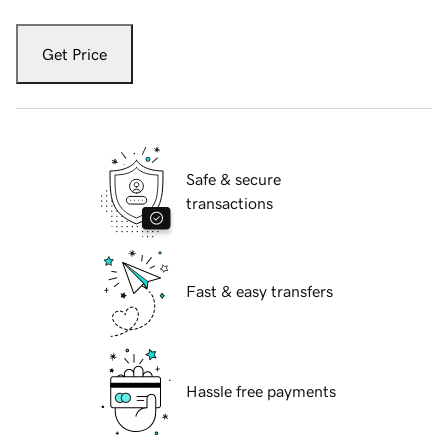
Get Price
Safe & secure
transactions
Fast & easy transfers
Hassle free payments