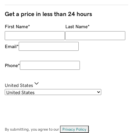
Get a price in less than 24 hours
First Name
*
Last Name
*
Email
*
Phone
*
United States
By submitting, you agree to our
Privacy Policy
.