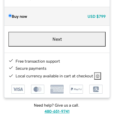
Buy now
USD
$799
Next
Free transaction support
Secure payments
Local currency available in cart at checkout
Need help? Give us a call.
480-651-9741