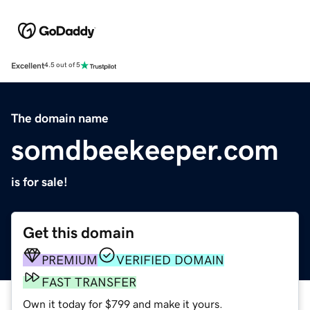
Excellent
4.5 out of 5
The domain name
somdbeekeeper.com
is for sale!
Get this domain
PREMIUM
VERIFIED DOMAIN
FAST TRANSFER
Own it today for $799 and make it yours.