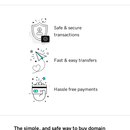
Safe & secure
transactions
Fast & easy transfers
Hassle free payments
The simple, and safe way to buy domain