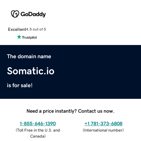
Excellent
4.5 out of 5
The domain name
Somatic.io
is for sale!
Need a price instantly? Contact us now.
1-855-646-1390
+1 781-373-6808
(
Toll Free in the U.S. and
(
International number
)
Canada
)