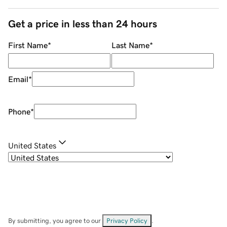
Get a price in less than 24 hours
First Name
*
Last Name
*
Email
*
Phone
*
United States
By submitting, you agree to our
Privacy Policy
.