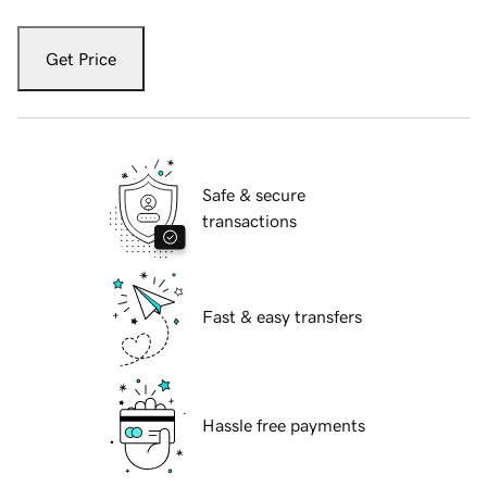
Get Price
Safe & secure
transactions
Fast & easy transfers
Hassle free payments