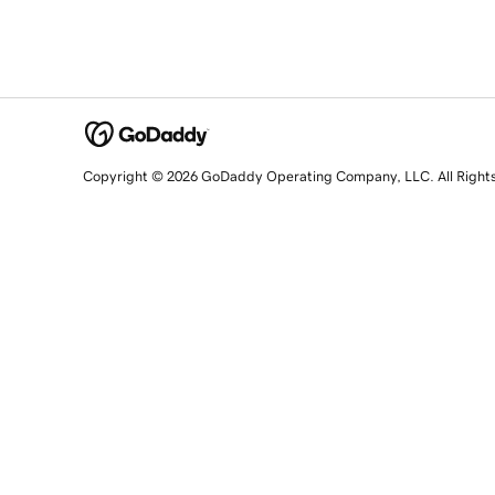
Copyright © 2026 GoDaddy Operating Company, LLC. All Right