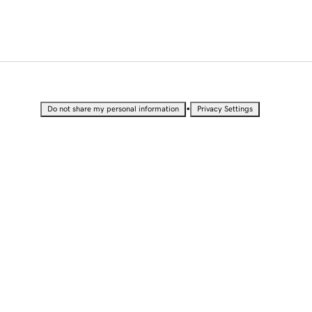
•
Do not share my personal information
Privacy Settings