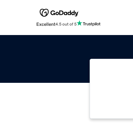
Excellent
4.5 out of 5