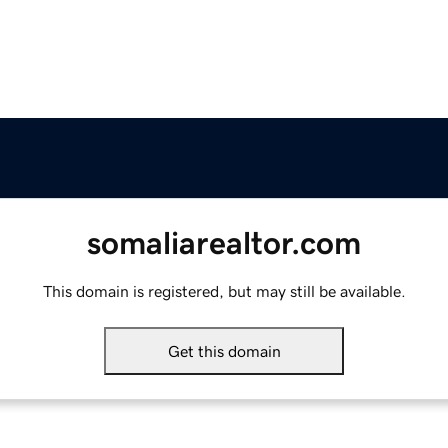
somaliarealtor.com
This domain is registered, but may still be available.
Get this domain