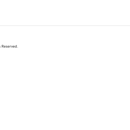
s Reserved.