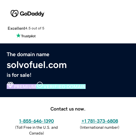
Excellent
4.5 out of 5
The domain name
solvofuel.com
is for sale!
PREMIUM
VERIFIED DOMAIN
Contact us now.
1-855-646-1390
+1 781-373-6808
(
Toll Free in the U.S. and
(
International number
)
Canada
)