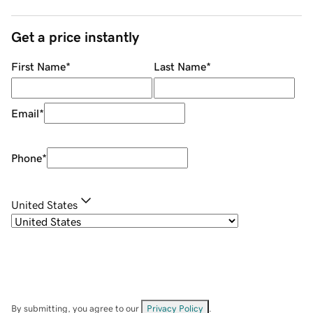
Get a price instantly
First Name
*
Last Name
*
Email
*
Phone
*
United States
By submitting, you agree to our
Privacy Policy
.