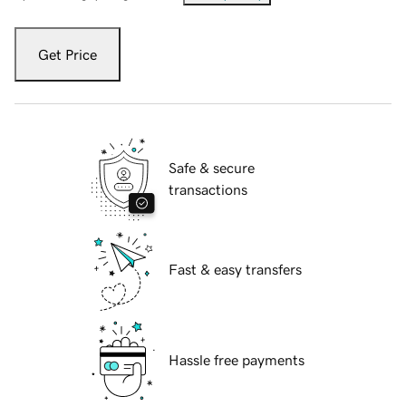
Get Price
Safe & secure
transactions
Fast & easy transfers
Hassle free payments