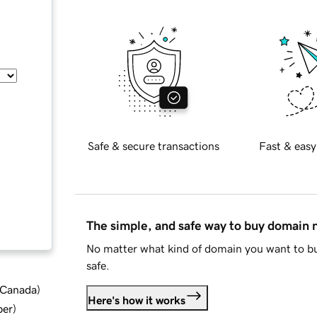
Safe & secure transactions
Fast & easy
The simple, and safe way to buy domain
No matter what kind of domain you want to bu
safe.
d Canada
)
Here's how it works
ber
)