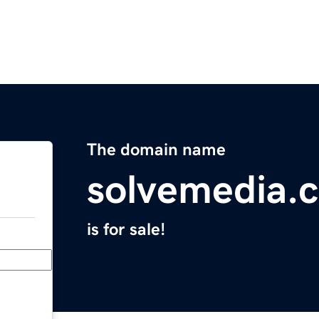
The domain name
solvemedia.
is for sale!