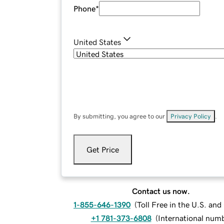
Phone
*
United States
By submitting, you agree to our
Privacy Policy
.
Get Price
Contact us now.
1-855-646-1390
(
Toll Free in the U.S. an
+1 781-373-6808
(
International num