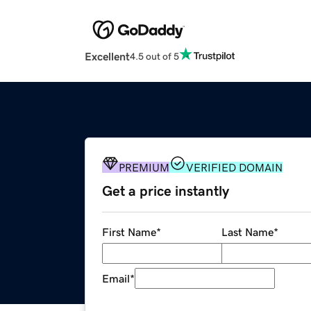
Excellent
4.5 out of 5
PREMIUM
VERIFIED DOMAIN
Get a price instantly
First Name
*
Last Name
*
Email
*