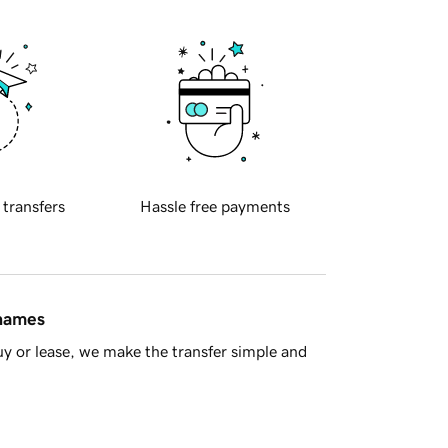
 transfers
Hassle free payments
 names
y or lease, we make the transfer simple and