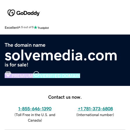
Excellent
4.5 out of 5
The domain name
solvemedia.com
is for sale!
PREMIUM
VERIFIED DOMAIN
Contact us now.
1-855-646-1390
+1 781-373-6808
(
Toll Free in the U.S. and
(
International number
)
Canada
)