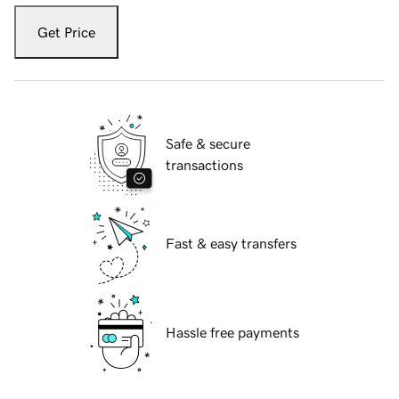
Get Price
Safe & secure
transactions
Fast & easy transfers
Hassle free payments