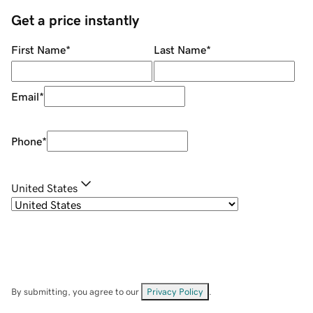
Get a price instantly
First Name
*
Last Name
*
Email
*
Phone
*
United States
By submitting, you agree to our
Privacy Policy
.