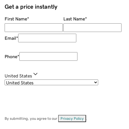
Get a price instantly
First Name
*
Last Name
*
Email
*
Phone
*
United States
By submitting, you agree to our
Privacy Policy
.