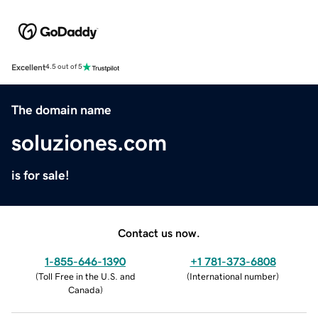
Excellent
4.5 out of 5
The domain name
soluziones.com
is for sale!
Contact us now.
1-855-646-1390
+1 781-373-6808
(
Toll Free in the U.S. and
(
International number
)
Canada
)