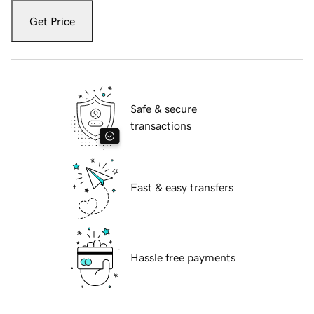
Get Price
Safe & secure
transactions
Fast & easy transfers
Hassle free payments