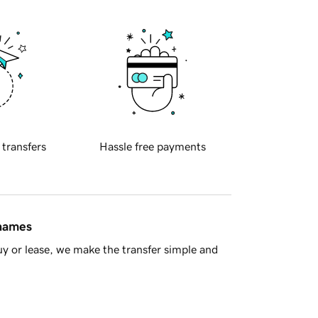
 transfers
Hassle free payments
 names
y or lease, we make the transfer simple and