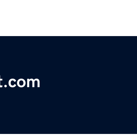
t.com