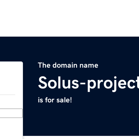
The domain name
Solus-projec
is for sale!