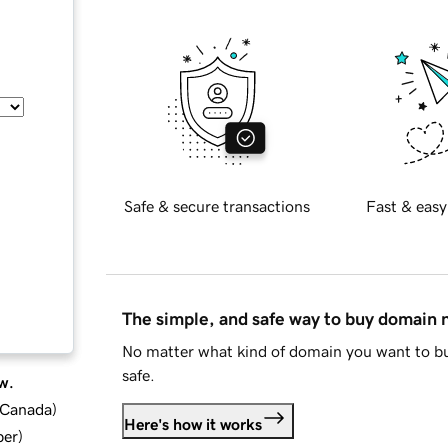
Safe & secure transactions
Fast & easy
The simple, and safe way to buy domain
No matter what kind of domain you want to bu
safe.
w.
d Canada
)
Here's how it works
ber
)