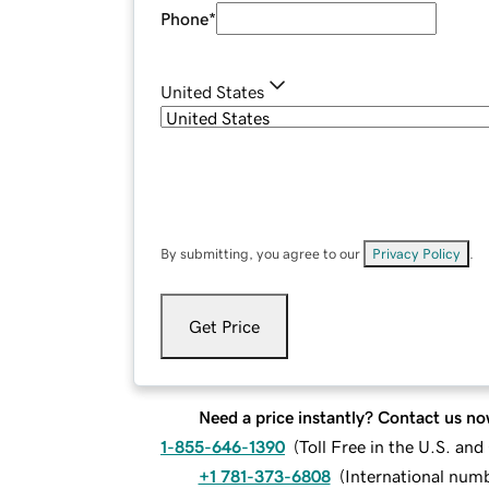
Phone
*
United States
By submitting, you agree to our
Privacy Policy
.
Get Price
Need a price instantly? Contact us no
1-855-646-1390
(
Toll Free in the U.S. an
+1 781-373-6808
(
International num