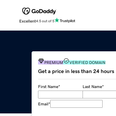
Excellent
4.5 out of 5
PREMIUM
VERIFIED DOMAIN
Get a price in less than 24 hours
First Name
*
Last Name
*
Email
*